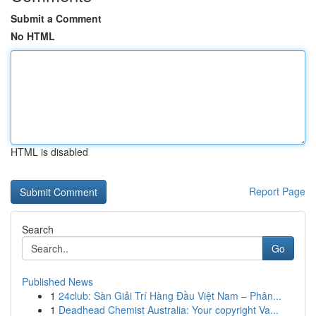
Submit a Comment
No HTML
HTML is disabled
Report Page
Search
Go
Published News
1
24club: Sàn Giải Trí Hàng Đầu Việt Nam – Phân...
1
Deadhead Chemist Australia: Your copyright Va...