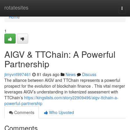
Home
rotatesites
Togg
navi
Home
1
AIGV & TTChain: A Powerful
Partnership
jimyvnt997461
81 days ago
News
Discuss
The alliance between AIGV and TTChain represents a powerful
prospect for the evolution of blockchain finance . This vital merger
leverages AIGV’s understanding in tokenized assessment with
TTChain’s
https://kingslists.com/story22909496/aigv-ttchain-a-
powerful-partnership
Comments
Who Upvoted
Comments