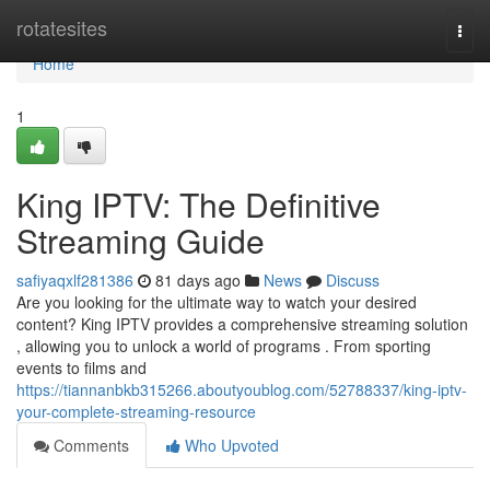
Home
rotatesites
Togg
navi
Home
1
King IPTV: The Definitive
Streaming Guide
safiyaqxlf281386
81 days ago
News
Discuss
Are you looking for the ultimate way to watch your desired
content? King IPTV provides a comprehensive streaming solution
, allowing you to unlock a world of programs . From sporting
events to films and
https://tiannanbkb315266.aboutyoublog.com/52788337/king-iptv-
your-complete-streaming-resource
Comments
Who Upvoted