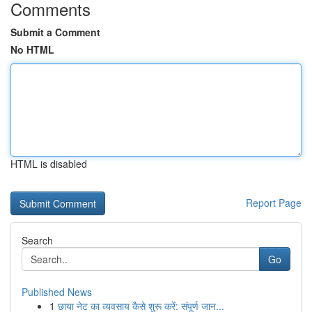
Comments
Submit a Comment
No HTML
HTML is disabled
Report Page
Search
Go
Published News
1
छाया नेट का व्यवसाय कैसे शुरू करें: संपूर्ण जान...