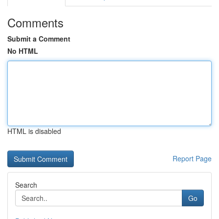
Comments
Submit a Comment
No HTML
HTML is disabled
Report Page
Search
Go