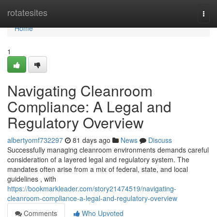
Home
rotatesites
Togg
navi
Home
1
Navigating Cleanroom
Compliance: A Legal and
Regulatory Overview
albertyomf732297
81 days ago
News
Discuss
Successfully managing cleanroom environments demands careful
consideration of a layered legal and regulatory system. The
mandates often arise from a mix of federal, state, and local
guidelines , with
https://bookmarkleader.com/story21474519/navigating-
cleanroom-compliance-a-legal-and-regulatory-overview
Comments
Who Upvoted