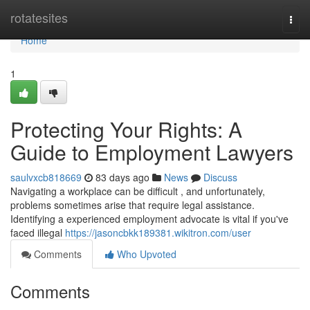
Home
rotatesites
Togg
navi
Home
1
Protecting Your Rights: A
Guide to Employment Lawyers
saulvxcb818669
83 days ago
News
Discuss
Navigating a workplace can be difficult , and unfortunately,
problems sometimes arise that require legal assistance.
Identifying a experienced employment advocate is vital if you've
faced illegal
https://jasoncbkk189381.wikitron.com/user
Comments
Who Upvoted
Comments