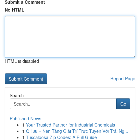
Submit a Comment
No HTML
HTML is disabled
Report Page
Search
Go
Published News
1
Your Trusted Partner for Industrial Chemicals
1
QH88 – Nền Tảng Giải Trí Trực Tuyến Với Trải Ng...
1
Tuscaloosa Zip Codes: A Full Guide