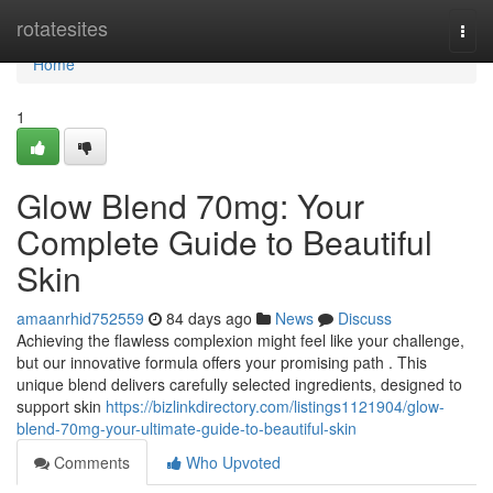
Home
rotatesites
Togg
navi
Home
1
Glow Blend 70mg: Your
Complete Guide to Beautiful
Skin
amaanrhid752559
84 days ago
News
Discuss
Achieving the flawless complexion might feel like your challenge,
but our innovative formula offers your promising path . This
unique blend delivers carefully selected ingredients, designed to
support skin
https://bizlinkdirectory.com/listings1121904/glow-
blend-70mg-your-ultimate-guide-to-beautiful-skin
Comments
Who Upvoted