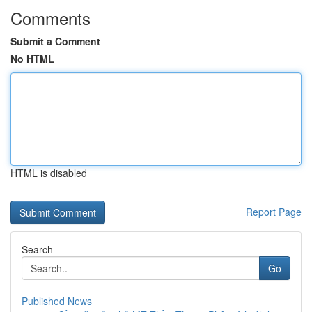
Comments
Submit a Comment
No HTML
HTML is disabled
Report Page
Search
Go
Published News