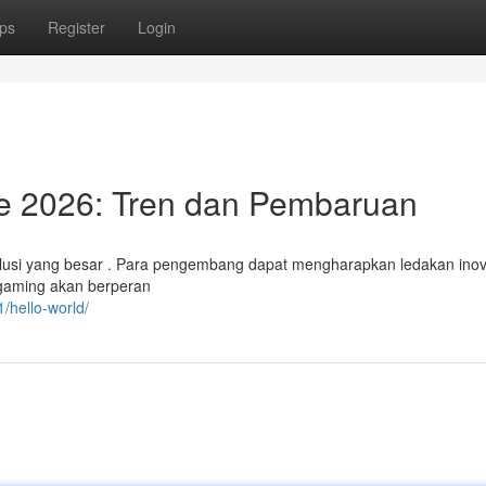
ps
Register
Login
 2026: Tren dan Pembaruan
lusi yang besar . Para pengembang dapat mengharapkan ledakan inov
d gaming akan berperan
/hello-world/