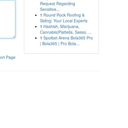
Request Regarding
Sensitive...
1
Round Rock Roofing &
Siding: Your Local Experts
1
Hashish, Marijuana,
Cannabis|Piattella, Sasso, ...
1
Spotbet Arena Bola365 Pro
| Bola365 | Pro Bola...
ort Page