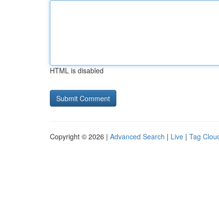
HTML is disabled
Copyright © 2026 |
Advanced Search
|
Live
|
Tag Clou