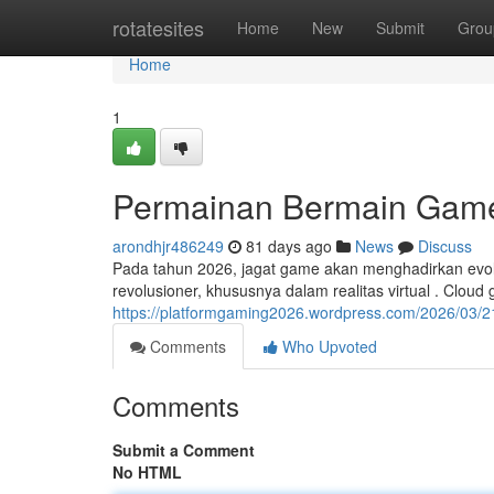
Home
rotatesites
Home
New
Submit
Grou
Home
1
Permainan Bermain Game
arondhjr486249
81 days ago
News
Discuss
Pada tahun 2026, jagat game akan menghadirkan evo
revolusioner, khususnya dalam realitas virtual . Clou
https://platformgaming2026.wordpress.com/2026/03/21
Comments
Who Upvoted
Comments
Submit a Comment
No HTML