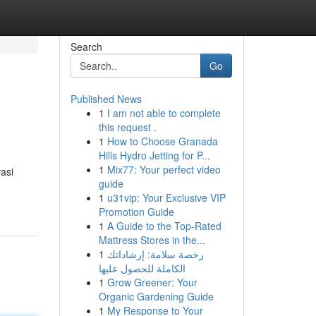
Search
Go
Published News
1
I am not able to complete
this request .
1
How to Choose Granada
Hills Hydro Jetting for P...
1
Mix77: Your perfect video
asi
guide
1
u31vip: Your Exclusive VIP
Promotion Guide
1
A Guide to the Top-Rated
Mattress Stores in the...
1
رخصة سلامة: إرشاداتك
الكاملة للحصول عليها
1
Grow Greener: Your
Organic Gardening Guide
1
My Response to Your