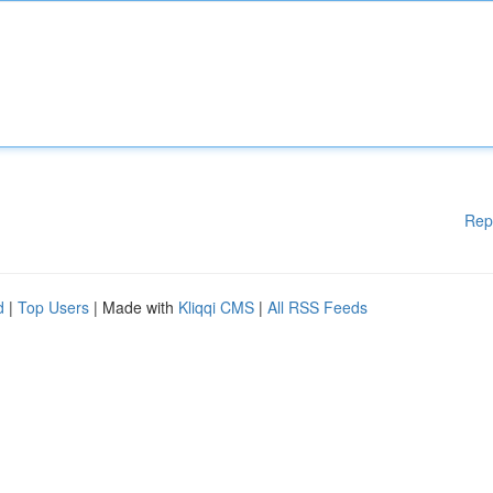
Rep
d
|
Top Users
| Made with
Kliqqi CMS
|
All RSS Feeds