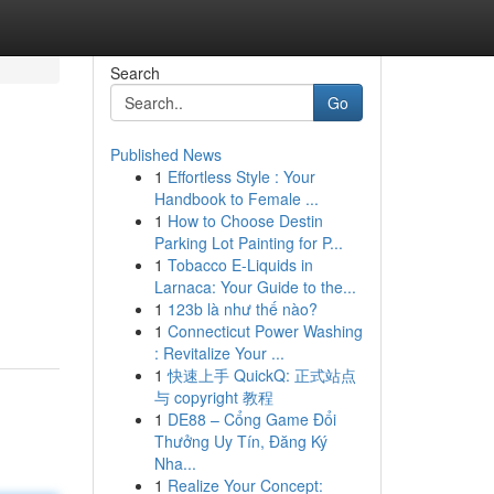
Search
Go
Published News
1
Effortless Style : Your
Handbook to Female ...
1
How to Choose Destin
Parking Lot Painting for P...
1
Tobacco E-Liquids in
Larnaca: Your Guide to the...
1
123b là như thế nào?
1
Connecticut Power Washing
: Revitalize Your ...
1
快速上手 QuickQ: 正式站点
与 copyright 教程
1
DE88 – Cổng Game Đổi
Thưởng Uy Tín, Đăng Ký
Nha...
1
Realize Your Concept: