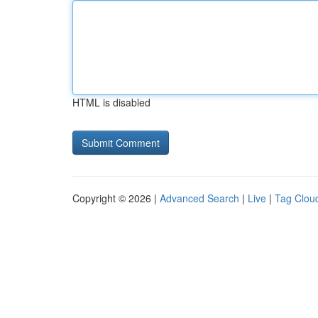
HTML is disabled
Copyright © 2026 |
Advanced Search
|
Live
|
Tag Clou