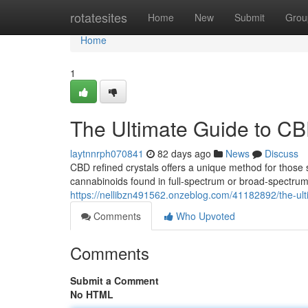
Home
rotatesites
Home
New
Submit
Grou
Home
1
The Ultimate Guide to CB
laytnnrph070841
82 days ago
News
Discuss
CBD refined crystals offers a unique method for those 
cannabinoids found in full-spectrum or broad-spectrum 
https://nellibzn491562.onzeblog.com/41182892/the-ult
Comments
Who Upvoted
Comments
Submit a Comment
No HTML