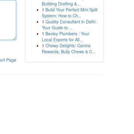
Building Drafting &...
1
Build Your Perfect Mini Split
System: How to Ch...
1
Quality Consultant in Delhi :
Your Guide to ...
1
Bexley Plumbers : Your
Local Experts for All...
1
Chewy Delights: Canine
Rewards, Bully Chews & C...
ort Page