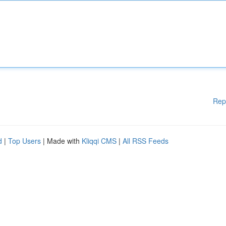
Rep
d
|
Top Users
| Made with
Kliqqi CMS
|
All RSS Feeds