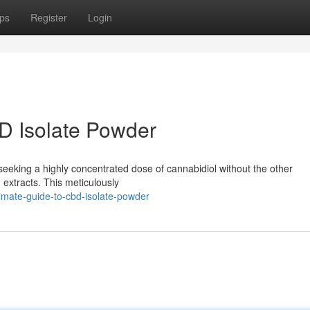
ps
Register
Login
D Isolate Powder
seeking a highly concentrated dose of cannabidiol without the other
extracts. This meticulously
imate-guide-to-cbd-isolate-powder