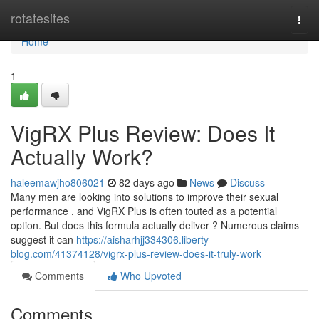
Home
rotatesites
Togg
navi
Home
1
VigRX Plus Review: Does It
Actually Work?
haleemawjho806021
82 days ago
News
Discuss
Many men are looking into solutions to improve their sexual
performance , and VigRX Plus is often touted as a potential
option. But does this formula actually deliver ? Numerous claims
suggest it can
https://aisharhjj334306.liberty-
blog.com/41374128/vigrx-plus-review-does-it-truly-work
Comments
Who Upvoted
Comments