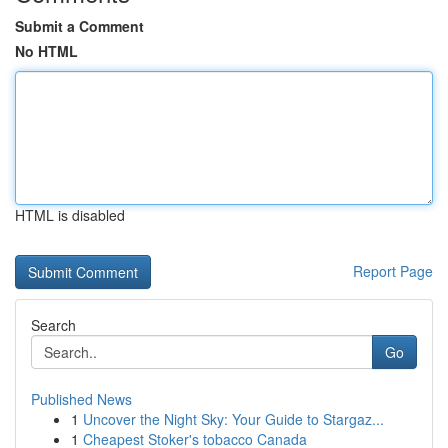
Submit a Comment
No HTML
HTML is disabled
Report Page
Search
Go
Published News
1
Uncover the Night Sky: Your Guide to Stargaz...
1
Cheapest Stoker's tobacco Canada