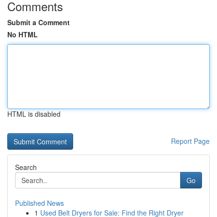
Comments
Submit a Comment
No HTML
HTML is disabled
Report Page
Search
Go
Published News
1
Used Belt Dryers for Sale: Find the Right Dryer