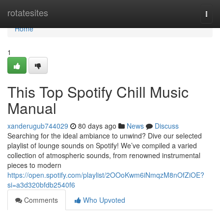
Home
rotatesites
Togg
navi
Home
1
This Top Spotify Chill Music
Manual
xanderugub744029
80 days ago
News
Discuss
Searching for the ideal ambiance to unwind? Dive our selected
playlist of lounge sounds on Spotify! We’ve compiled a varied
collection of atmospheric sounds, from renowned instrumental
pieces to modern
https://open.spotify.com/playlist/2OOoKwm6iNmqzM8nOfZiOE?
si=a3d320bfdb2540f6
Comments
Who Upvoted