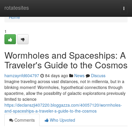
Home
rotatesites
Togg
navi
Home
1
Wormholes and Spaceships: A
Traveler's Guide to the Cosmos
hamzaynfd604797
84 days ago
News
Discuss
Imagine traveling across vast distances, not in millennia, but in a
blinking moment! Wormholes, hypothetical connections through
spacetime, allow the possibility of galactic explorations previously
limited to science
https://declanszji407220.bloggazza.com/40057120/wormholes-
and-spaceships-a-traveler-s-guide-to-the-cosmos
Comments
Who Upvoted