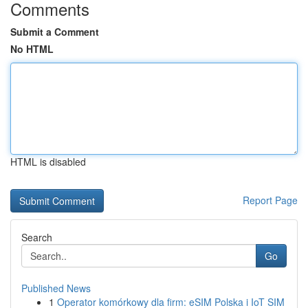
Comments
Submit a Comment
No HTML
HTML is disabled
Report Page
Search
Go
Published News
1
Operator komórkowy dla firm: eSIM Polska i IoT SIM