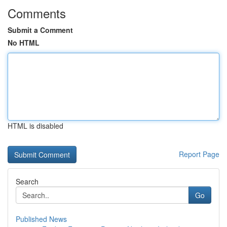
Comments
Submit a Comment
No HTML
HTML is disabled
Report Page
Search
Go
Published News