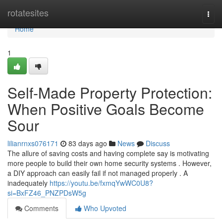
Home
rotatesites
Togg
navi
Home
1
Self-Made Property Protection:
When Positive Goals Become
Sour
lilianrnxs076171
83 days ago
News
Discuss
The allure of saving costs and having complete say is motivating
more people to build their own home security systems . However,
a DIY approach can easily fail if not managed properly . A
inadequately
https://youtu.be/fxmqYwWC0U8?
si=BxFZ46_PNZPDsW5g
Comments
Who Upvoted