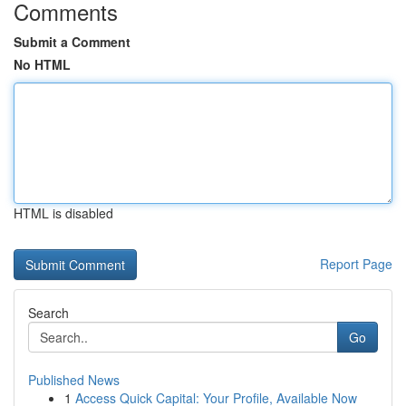
Comments
Submit a Comment
No HTML
HTML is disabled
Report Page
Search
Go
Published News
1
Access Quick Capital: Your Profile, Available Now