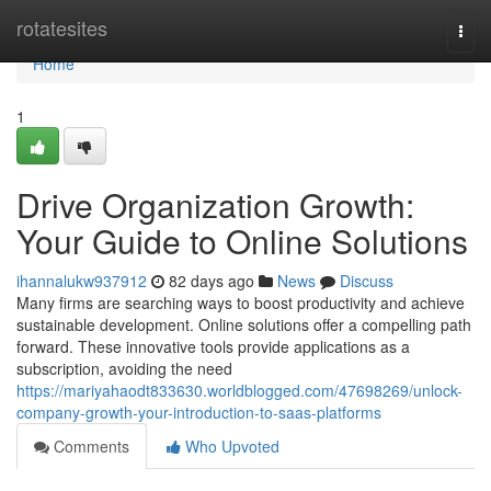
Home
rotatesites
Togg
navi
Home
1
Drive Organization Growth:
Your Guide to Online Solutions
ihannalukw937912
82 days ago
News
Discuss
Many firms are searching ways to boost productivity and achieve
sustainable development. Online solutions offer a compelling path
forward. These innovative tools provide applications as a
subscription, avoiding the need
https://mariyahaodt833630.worldblogged.com/47698269/unlock-
company-growth-your-introduction-to-saas-platforms
Comments
Who Upvoted