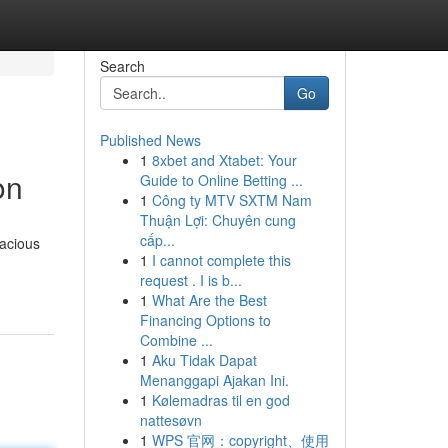
Search
Go
Published News
1
8xbet and Xtabet: Your
on
Guide to Online Betting ...
1
Công ty MTV SXTM Nam
Thuận Lợi: Chuyên cung
cấp...
pacious
1
I cannot complete this
request . I is b...
1
What Are the Best
Financing Options to
Combine ...
1
Aku Tidak Dapat
Menanggapi Ajakan Ini.
1
Kølemadras til en god
nattesøvn
1
WPS 官网：copyright、使用