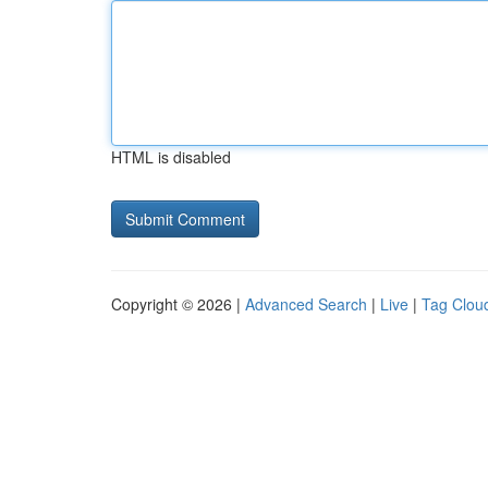
HTML is disabled
Copyright © 2026 |
Advanced Search
|
Live
|
Tag Clou