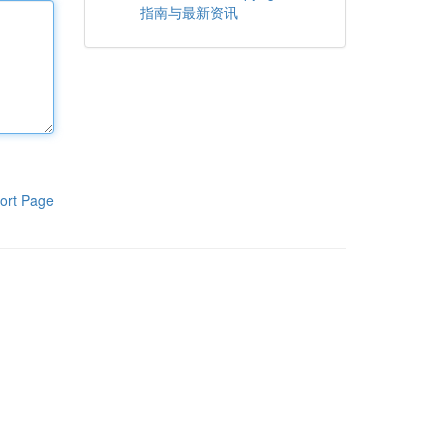
指南与最新资讯
ort Page