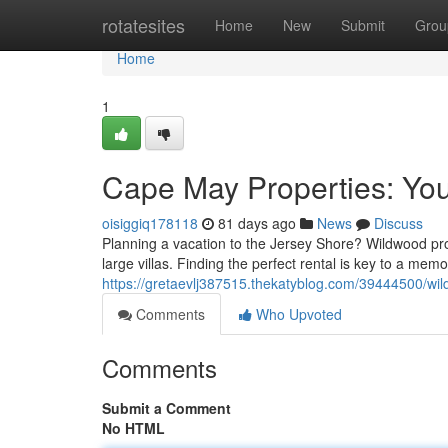
Home
rotatesites
Home
New
Submit
Grou
Home
1
Cape May Properties: You
oisiggiq178118
81 days ago
News
Discuss
Planning a vacation to the Jersey Shore? Wildwood pro
large villas. Finding the perfect rental is key to a mem
https://gretaevlj387515.thekatyblog.com/39444500/wil
Comments
Who Upvoted
Comments
Submit a Comment
No HTML