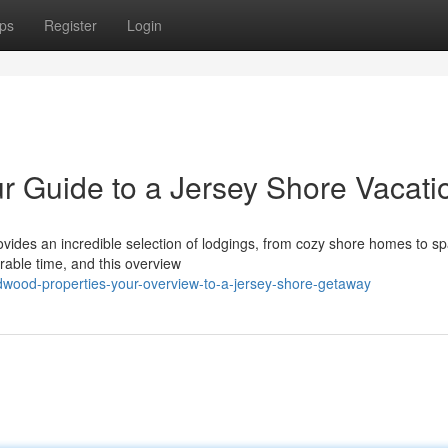
ps
Register
Login
r Guide to a Jersey Shore Vacati
vides an incredible selection of lodgings, from cozy shore homes to s
orable time, and this overview
dwood-properties-your-overview-to-a-jersey-shore-getaway