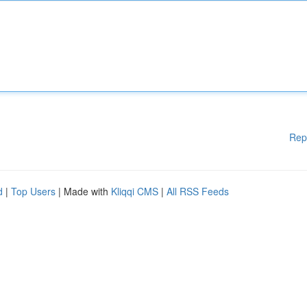
Rep
d
|
Top Users
| Made with
Kliqqi CMS
|
All RSS Feeds