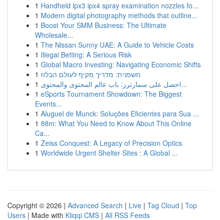
1
Handheld ipx3 ipx4 spray examination nozzles fo...
1
Modern digital photography methods that outline...
1
Boost Your SMM Business: The Ultimate
Wholesale...
1
The Nissan Sunny UAE: A Guide to Vehicle Costs
1
Illegal Betting: A Serious Risk
1
Global Macro Investing: Navigating Economic Shifts
1
חשפנית: מדריך מקיף לעולם הבלוז
1
احصل على سمارترز: باب عالم المحتوى والمحتوى...
1
eSports Tournament Showdown: The Biggest
Events...
1
Aluguel de Munck: Soluções Eficientes para Sua ...
1
88m: What You Need to Know About This Online
Ca...
1
Zeiss Conquest: A Legacy of Precision Optics
1
Worldwide Urgent Shelter Sites : A Global ...
Copyright © 2026 |
Advanced Search
|
Live
|
Tag Cloud
|
Top
Users
| Made with
Kliqqi CMS
|
All RSS Feeds