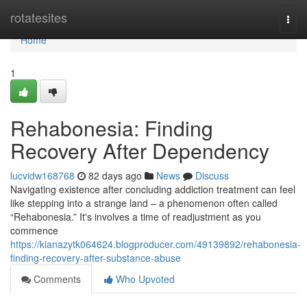
Home
rotatesites
Togg
navi
Home
1
Rehabonesia: Finding
Recovery After Dependency
lucvidw168768
82 days ago
News
Discuss
Navigating existence after concluding addiction treatment can feel
like stepping into a strange land – a phenomenon often called
“Rehabonesia.” It's involves a time of readjustment as you
commence
https://kianazytk064624.blogproducer.com/49139892/rehabonesia-
finding-recovery-after-substance-abuse
Comments
Who Upvoted