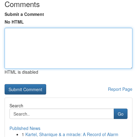
Comments
Submit a Comment
No HTML
HTML is disabled
Report Page
Search
Go
Published News
1
Kartel, Shanique & a miracle: A Record of Alarm