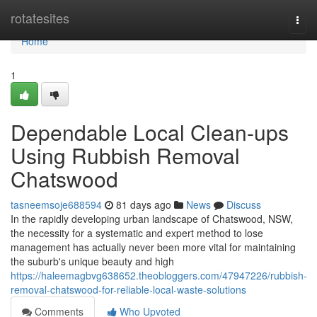
Home
rotatesites
Togg
navi
Home
1
Dependable Local Clean-ups
Using Rubbish Removal
Chatswood
tasneemsoje688594
81 days ago
News
Discuss
In the rapidly developing urban landscape of Chatswood, NSW,
the necessity for a systematic and expert method to lose
management has actually never been more vital for maintaining
the suburb's unique beauty and high
https://haleemagbvg638652.theobloggers.com/47947226/rubbish-
removal-chatswood-for-reliable-local-waste-solutions
Comments
Who Upvoted