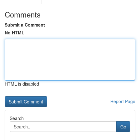
Comments
Submit a Comment
No HTML
HTML is disabled
Report Page
Search
Go