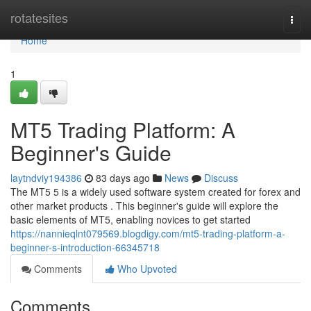
Home
rotatesites
Togg
navi
Home
1
MT5 Trading Platform: A
Beginner's Guide
laytndviy194386
83 days ago
News
Discuss
The MT5 5 is a widely used software system created for forex and
other market products . This beginner's guide will explore the
basic elements of MT5, enabling novices to get started
https://nannieqlnt079569.blogdigy.com/mt5-trading-platform-a-
beginner-s-introduction-66345718
Comments
Who Upvoted
Comments