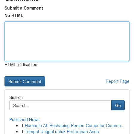
Submit a Comment
No HTML
HTML is disabled
Report Page
Search
Go
Published News
1
Humanio AI: Reshaping Person-Computer Commu...
1
Tempat Unggul untuk Pertaruhan Anda