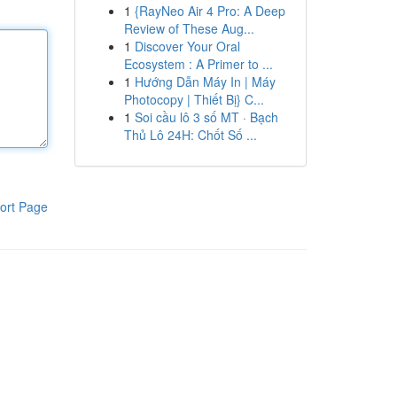
1
{RayNeo Air 4 Pro: A Deep
Review of These Aug...
1
Discover Your Oral
Ecosystem : A Primer to ...
1
Hướng Dẫn Máy In | Máy
Photocopy | Thiết Bị} C...
1
Soi cầu lô 3 số MT · Bạch
Thủ Lô 24H: Chốt Số ...
ort Page