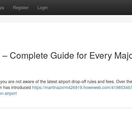
ps
Register
Login
 – Complete Guide for Every Maj
 you are not aware of the latest airport drop-off rules and fees. Over the
on has introduced
https://martinazxrm426919.howeweb.com/41985346/
n-airport