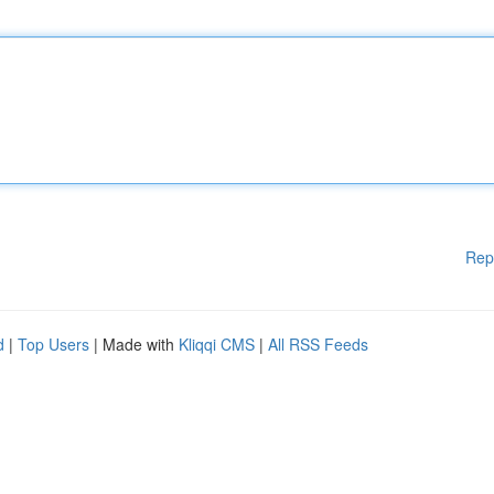
Rep
d
|
Top Users
| Made with
Kliqqi CMS
|
All RSS Feeds