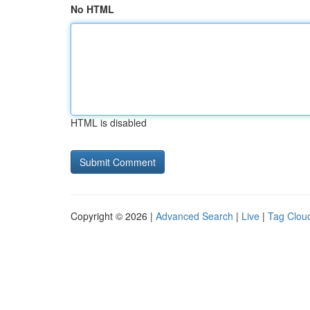
No HTML
HTML is disabled
Copyright © 2026 |
Advanced Search
|
Live
|
Tag Clou