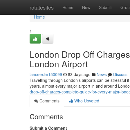
Home
rotatesites
Home
New
Submit
Grou
Home
1
London Drop Off Charges
London Airport
lanceexlm150099
83 days ago
News
Discuss
Travelling through London’s airports can be stressful if
years, almost every major airport in and around Lond
drop-off-charges-complete-guide-for-every-major-londo
Comments
Who Upvoted
Comments
Submit a Comment