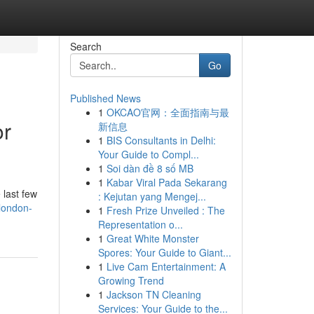
Search
Go
Published News
1
OKCAO官网：全面指南与最
or
新信息
1
BIS Consultants in Delhi:
Your Guide to Compl...
1
Soi dàn đề 8 số MB
1
Kabar Viral Pada Sekarang
 last few
: Kejutan yang Mengej...
london-
1
Fresh Prize Unveiled : The
Representation o...
1
Great White Monster
Spores: Your Guide to Giant...
1
Live Cam Entertainment: A
Growing Trend
1
Jackson TN Cleaning
Services: Your Guide to the...