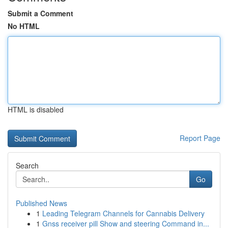
Submit a Comment
No HTML
HTML is disabled
Report Page
Search
Go
Published News
1
Leading Telegram Channels for Cannabis Delivery
1
Gnss receiver pill Show and steering Command in...