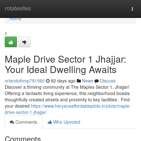
Home
rotatesites
Togg
navi
Home
1
Maple Drive Sector 1 Jhajjar:
Your Ideal Dwelling Awaits
orlandoihmp781560
82 days ago
News
Discuss
Discover a thriving community at The Maples Sector 1, Jhajjar!
Offering a fantastic living experience, this neighborhood boasts
thoughtfully created streets and proximity to key facilities . Find
your desired
https://www.haryanaaffordableplots.in/plots/maple-
drive-sector-1-jhajjar/
Comments
Who Upvoted
Comments