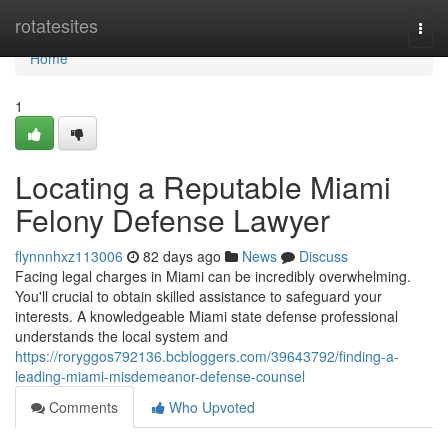
Home
rotatesites
Togg
navi
Home
1
Locating a Reputable Miami
Felony Defense Lawyer
flynnnhxz113006
82 days ago
News
Discuss
Facing legal charges in Miami can be incredibly overwhelming.
You'll crucial to obtain skilled assistance to safeguard your
interests. A knowledgeable Miami state defense professional
understands the local system and
https://roryggos792136.bcbloggers.com/39643792/finding-a-
leading-miami-misdemeanor-defense-counsel
Comments
Who Upvoted