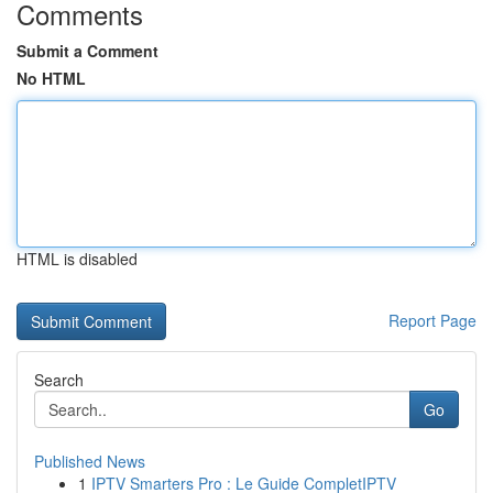
Comments
Submit a Comment
No HTML
HTML is disabled
Report Page
Search
Go
Published News
1
IPTV Smarters Pro : Le Guide CompletIPTV