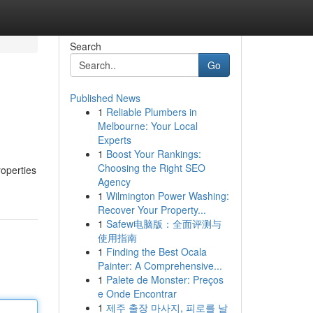
Search
Go
Published News
1
Reliable Plumbers in
Melbourne: Your Local
Experts
1
Boost Your Rankings:
Choosing the Right SEO
roperties
Agency
1
Wilmington Power Washing:
Recover Your Property...
1
Safew电脑版：全面评测与
使用指南
1
Finding the Best Ocala
Painter: A Comprehensive...
1
Palete de Monster: Preços
e Onde Encontrar
1
제주 출장 마사지, 피로를 날