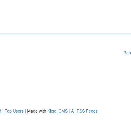
Rep
d
|
Top Users
| Made with
Kliqqi CMS
|
All RSS Feeds