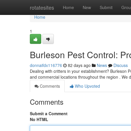
Home
rotatesites
Home
New
Submit
Grou
Home
1
Burleson Pest Control: P
donnaifdx116776
82 days ago
News
Discuss
Dealing with critters in your establishment? Burleson Pe
and commercial locations throughout the region . We d
Comments
Who Upvoted
Comments
Submit a Comment
No HTML