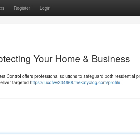
ps
Register
Login
rotecting Your Home & Business
st Control offers professional solutions to safeguard both residential p
eliver targeted
https://lucqfwv334668.thekatyblog.com/profile