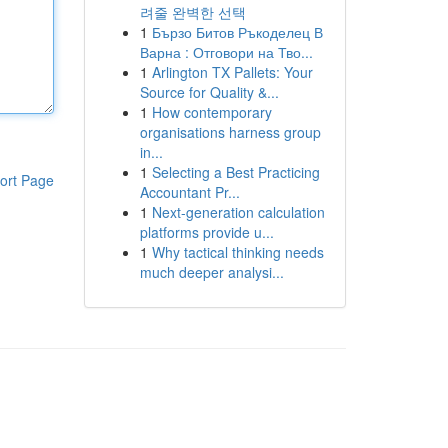
려줄 완벽한 선택
1
Бързо Битов Ръкоделец В
Варна : Отговори на Тво...
1
Arlington TX Pallets: Your
Source for Quality &...
1
How contemporary
organisations harness group
in...
1
Selecting a Best Practicing
ort Page
Accountant Pr...
1
Next-generation calculation
platforms provide u...
1
Why tactical thinking needs
much deeper analysi...