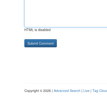
HTML is disabled
Copyright © 2026 |
Advanced Search
|
Live
|
Tag Clou