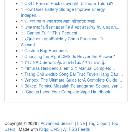
1
CK44 Free.nf Hack copyright: Ultimate Tutorial?
1
How Does Battery Storage Improve Energy
Indepen...
1
৯০ বছর আগের গুনাহ মাফের দোয়া: পরিত্রাণের উপায়
1
แพลตฟอร์มซื้อหวยออนไลน์ จองหวยง่าย กับ ปลอดภ...
1
I Cannot Fulfill This Request
1
¿Qué es LegalShield y Cómo Funciona: Tu
Asesorí...
1
Custom Bag Handbook
1
Choosing the Right DMS: Is Revver the Answer?
1
รีวิว NAD Serum: คุ้มค่าจริงไหม? รีวิว จาก ผู้...
1
Pinturas Residencial em SP: Manual Completo...
1
Trang Chủ 24club Sòng Bài Trực Tuyến Hàng Đầu ...
1
Winbox: The Ultimate Guide forA Complete Guide ...
1
Bokep: Pemicu Masalah Pelanggaran Seksual yan...
1
{Cactus Labs: Your Complete Vape Handbook
Copyright © 2026 |
Advanced Search
|
Live
|
Tag Cloud
|
Top
Users
| Made with
Kliqqi CMS
|
All RSS Feeds