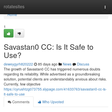
Home
rotatesites
Togg
navi
Home
1
Savastan0 CC: Is It Safe to
Use?
deweygyrh820222
85 days ago
News
Discuss
The growth of Savastan0 CC has triggered numerous doubts
regarding its reliability. While advertised as a groundbreaking
solution, potential clients are understandably anxious about risks.
Currently, few objective
https://cyrushtzg073755.slypage.com/41633763/savastan0-cc-is-
it-safe-to-use
Comments
Who Upvoted