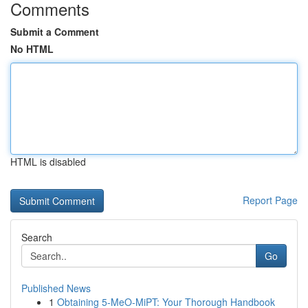
Comments
Submit a Comment
No HTML
HTML is disabled
Report Page
Search
Go
Published News
1
Obtaining 5-MeO-MiPT: Your Thorough Handbook