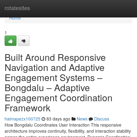
Home
rotatesites
Home
1
Built Around Responsive
Navigation and Adaptive
Engagement Systems –
Bongdalu – Adaptive
Engagement Coordination
Framework
haimapezx100725
83 days ago
News
Discuss
How Bongdalu Coordinates User Interaction This responsive
architecture improves continuity, flexibility, and interaction stability