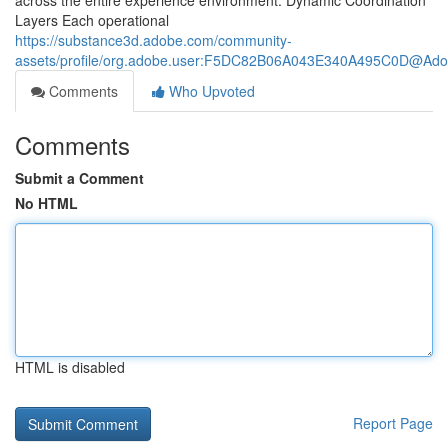
across the entire experience environment. Dynamic Coordination
Layers Each operational
https://substance3d.adobe.com/community-
assets/profile/org.adobe.user:F5DC82B06A043E340A495C0D@Ad
Comments
Who Upvoted
Comments
Submit a Comment
No HTML
HTML is disabled
Report Page