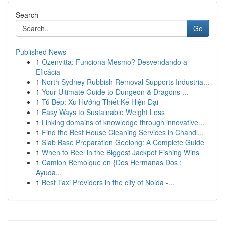
Search
Go
Published News
1
Ozenvitta: Funciona Mesmo? Desvendando a
Eficácia
1
North Sydney Rubbish Removal Supports Industria...
1
Your Ultimate Guide to Dungeon & Dragons ...
1
Tủ Bếp: Xu Hướng Thiết Kế Hiện Đại
1
Easy Ways to Sustainable Weight Loss
1
Linking domains of knowledge through innovative...
1
Find the Best House Cleaning Services in Chandl...
1
Slab Base Preparation Geelong: A Complete Guide
1
When to Reel in the Biggest Jackpot Fishing Wins
1
Camion Remolque en {Dos Hermanas Dos :
Ayuda...
1
Best Taxi Providers in the city of Noida -...