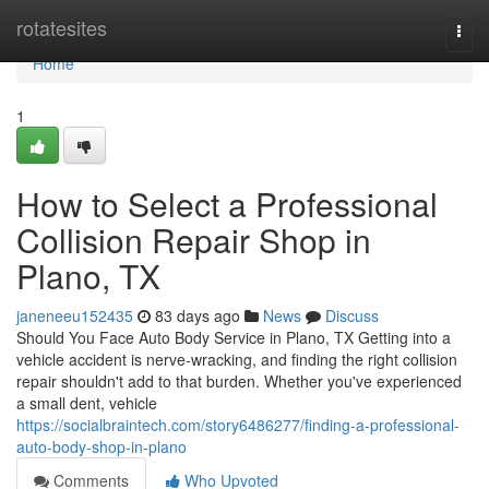
Home
rotatesites
Togg
navi
Home
1
How to Select a Professional
Collision Repair Shop in
Plano, TX
janeneeu152435
83 days ago
News
Discuss
Should You Face Auto Body Service in Plano, TX Getting into a
vehicle accident is nerve-wracking, and finding the right collision
repair shouldn't add to that burden. Whether you've experienced
a small dent, vehicle
https://socialbraintech.com/story6486277/finding-a-professional-
auto-body-shop-in-plano
Comments
Who Upvoted