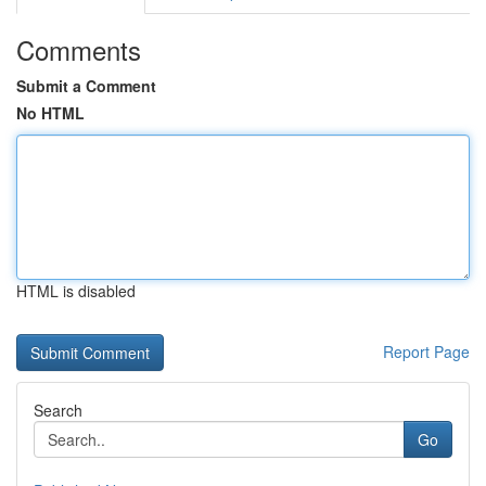
Comments
Submit a Comment
No HTML
HTML is disabled
Report Page
Search
Go