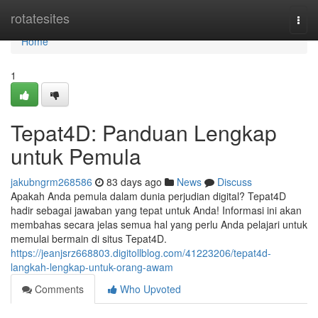
Home
rotatesites
Togg
navi
Home
1
Tepat4D: Panduan Lengkap
untuk Pemula
jakubngrm268586
83 days ago
News
Discuss
Apakah Anda pemula dalam dunia perjudian digital? Tepat4D
hadir sebagai jawaban yang tepat untuk Anda! Informasi ini akan
membahas secara jelas semua hal yang perlu Anda pelajari untuk
memulai bermain di situs Tepat4D.
https://jeanjsrz668803.digitollblog.com/41223206/tepat4d-
langkah-lengkap-untuk-orang-awam
Comments
Who Upvoted