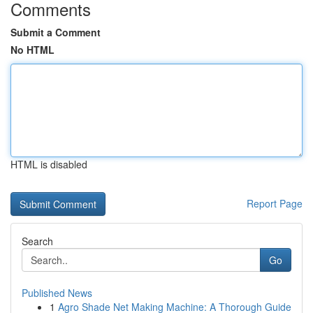
Comments
Submit a Comment
No HTML
HTML is disabled
Report Page
Search
Go
Published News
1
Agro Shade Net Making Machine: A Thorough Guide