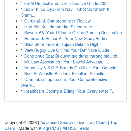
1
eSIM Deutschland: Der ultimative Guide 2024
1
Soi 24h: Lô Đẹp Hôm Nay – Chốt Số Nhanh &
Chính...
1
Ovruxtali: A Comprehensive Review
1
Ikan Koi: Keindahan dan Simbolisme
1
Sawan168: Your Ultimate Online Gaming Destination
1
Homework Helper AI: Your New Study Buddy
1
Situs Store Terkini : Tujuan Belanja Digit...
1
View Rugby Live Online: Your Definitive Guide
1
Đồng phục Spa: Bí quyết tạo dựng thương hiệu ch...
1
Mr. Law Associates : Your Lawful Advocate i...
1
Hennessy V.S.O.P. Brandy On Offer: Your Complet...
1
Best AI Website Builders: Excellent Selectio...
1
{Cannabisshopau.com: Your Comprehensive
Overv...
1
Healthcare Coding & Billing: Your Overview to T...
Copyright © 2026 |
Advanced Search
|
Live
|
Tag Cloud
|
Top
Users
| Made with
Kliqqi CMS
|
All RSS Feeds