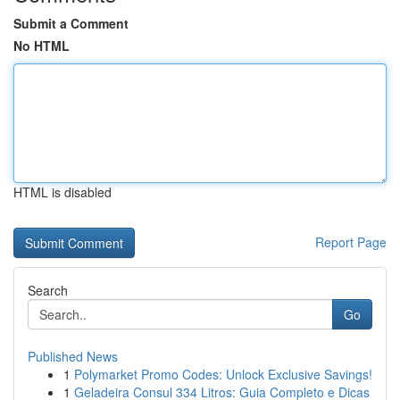
Submit a Comment
No HTML
HTML is disabled
Report Page
Search
Go
Published News
1
Polymarket Promo Codes: Unlock Exclusive Savings!
1
Geladeira Consul 334 Litros: Guia Completo e Dicas