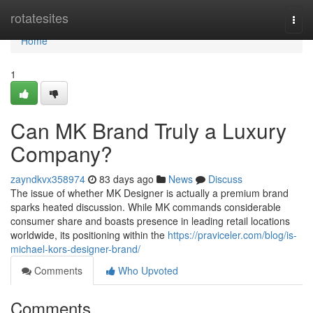
Home
rotatesites
Togg
navi
Home
1
Can MK Brand Truly a Luxury
Company?
zayndkvx358974
83 days ago
News
Discuss
The issue of whether MK Designer is actually a premium brand
sparks heated discussion. While MK commands considerable
consumer share and boasts presence in leading retail locations
worldwide, its positioning within the
https://praviceler.com/blog/is-
michael-kors-designer-brand/
Comments
Who Upvoted
Comments