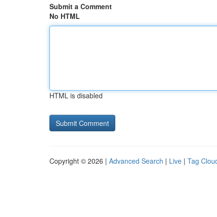
Submit a Comment
No HTML
HTML is disabled
Copyright © 2026 |
Advanced Search
|
Live
|
Tag Clou