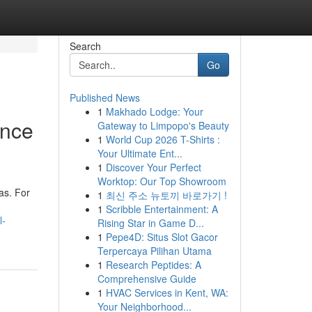
Search
Go
Published News
1
Makhado Lodge: Your
ance
Gateway to Limpopo's Beauty
1
World Cup 2026 T-Shirts :
Your Ultimate Ent...
1
Discover Your Perfect
Worktop: Our Top Showroom
as. For
1
최신 주소 뉴토끼 바로가기 !
1
Scribble Entertainment: A
l-
Rising Star in Game D...
1
Pepe4D: Situs Slot Gacor
Terpercaya Pilihan Utama
1
Research Peptides: A
Comprehensive Guide
1
HVAC Services in Kent, WA:
Your Neighborhood...