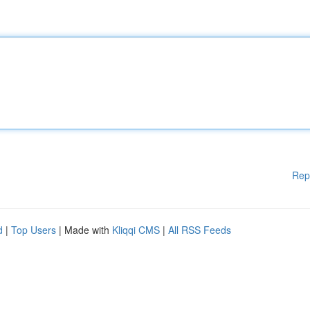
Rep
d
|
Top Users
| Made with
Kliqqi CMS
|
All RSS Feeds