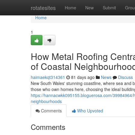
Home
rotatesites
Home
New
Submit
Grou
Home
1
How Metal Roofing Centra
of Coastal Neighbourhoo
haimaekqt314361
81 days ago
News
Discuss
New South Wales' stunning coastline, where sea and b
those who own homes here, choosing the ideal building
https://hannacwkk095155.bloguerosa.com/39984964/how
neighbourhoods
Comments
Who Upvoted
Comments