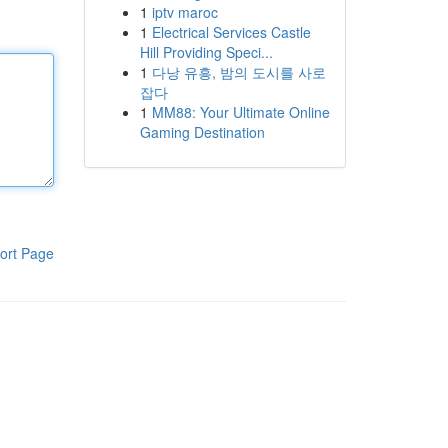
1
iptv maroc
1
Electrical Services Castle
Hill Providing Speci...
1
다낭 유흥, 밤의 도시를 사로
잡다
1
MM88: Your Ultimate Online
Gaming Destination
ort Page