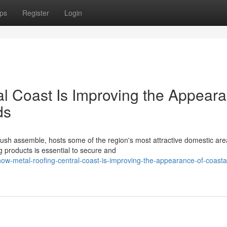
ps
Register
Login
l Coast Is Improving the Appear
ds
ush assemble, hosts some of the region's most attractive domestic are
 products is essential to secure and
-metal-roofing-central-coast-is-improving-the-appearance-of-coasta