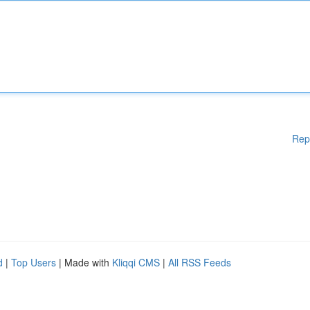
Rep
d
|
Top Users
| Made with
Kliqqi CMS
|
All RSS Feeds