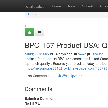
Home
rotatesites
Home
New
Submit
Grou
Home
1
BPC-157 Product USA: Qui
sauldglu691595
84 days ago
News
Discuss
Looking for authentic BPC-157 across the United States ?
top-notch quality . Receive your product today and ben
https://nelsonqgbs634521.wikinewspaper.com/46579
Comments
Who Upvoted
Comments
Submit a Comment
No HTML