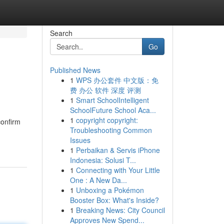
Search
Go
Published News
1
WPS 办公套件 中文版：免
费 办公 软件 深度 评测
1
Smart SchoolIntelligent
SchoolFuture School Aca...
1
copyright copyright:
confirm
Troubleshooting Common
Issues
1
Perbaikan & Servis iPhone
Indonesia: Solusi T...
1
Connecting with Your Little
One : A New Da...
1
Unboxing a Pokémon
Booster Box: What's Inside?
1
Breaking News: City Council
Approves New Spend...