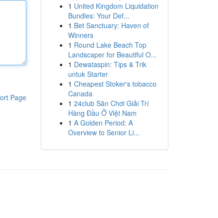
1
United Kingdom Liquidation
Bundles: Your Def...
1
Bet Sanctuary: Haven of
Winners
1
Round Lake Beach Top
Landscaper for Beautiful O...
1
Dewataspin: Tips & Trik
untuk Starter
1
Cheapest Stoker's tobacco
Canada
ort Page
1
24club Sân Chơi Giải Trí
Hàng Đầu Ở Việt Nam
1
A Golden Period: A
Overview to Senior Li...