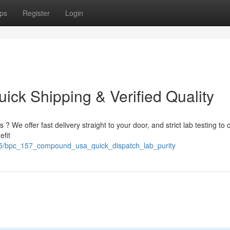
ps
Register
Login
ck Shipping & Verified Quality
 We offer fast delivery straight to your door, and strict lab testing to 
efit
85/bpc_157_compound_usa_quick_dispatch_lab_purity