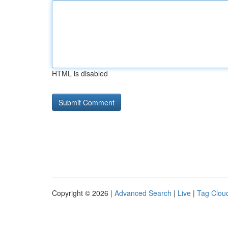
HTML is disabled
Copyright © 2026 |
Advanced Search
|
Live
|
Tag Clou