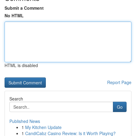
Submit a Comment
No HTML
HTML is disabled
Report Page
Search
Go
Published News
1
My Kitchen Update
1
CandiCabz Casino Review: Is it Worth Playing?