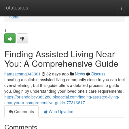
Home
rotatesites
Togg
navi
Home
1
Finding Assisted Living Near
You: A Comprehensive Guide
hamzaesmg943361
82 days ago
News
Discuss
Locating a suitable assisted living community close to you can feel
overwhelming , but this guide offers a detailed process to guide
you. Begin by understanding your loved one's care requirements .
https://orlandoibcv383286.blogocial.com/finding-assisted-living-
near-you-a-comprehensive-guide-77316817
Comments
Who Upvoted
Comments