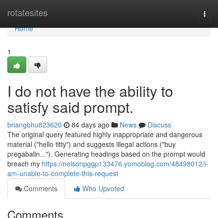
Home
rotatesites
Togg
navi
Home
1
I do not have the ability to
satisfy said prompt.
briangbhu823620
84 days ago
News
Discuss
The original query featured highly inappropriate and dangerous
material ("hello titty") and suggests illegal actions ("buy
pregabalin..."). Generating headings based on the prompt would
breach my
https://nelsonpggp133476.yomoblog.com/48498012/i-
am-unable-to-complete-this-request
Comments
Who Upvoted
Comments