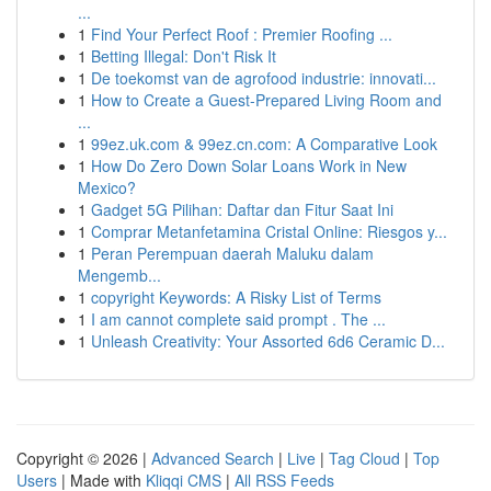
...
1
Find Your Perfect Roof : Premier Roofing ...
1
Betting Illegal: Don't Risk It
1
De toekomst van de agrofood industrie: innovati...
1
How to Create a Guest-Prepared Living Room and
...
1
99ez.uk.com & 99ez.cn.com: A Comparative Look
1
How Do Zero Down Solar Loans Work in New
Mexico?
1
Gadget 5G Pilihan: Daftar dan Fitur Saat Ini
1
Comprar Metanfetamina Cristal Online: Riesgos y...
1
Peran Perempuan daerah Maluku dalam
Mengemb...
1
copyright Keywords: A Risky List of Terms
1
I am cannot complete said prompt . The ...
1
Unleash Creativity: Your Assorted 6d6 Ceramic D...
Copyright © 2026 |
Advanced Search
|
Live
|
Tag Cloud
|
Top
Users
| Made with
Kliqqi CMS
|
All RSS Feeds