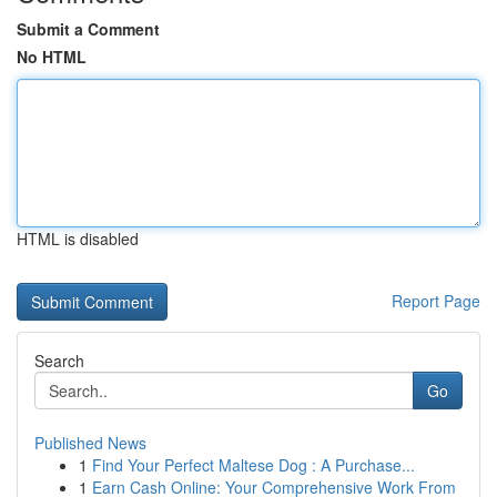
Submit a Comment
No HTML
HTML is disabled
Report Page
Search
Go
Published News
1
Find Your Perfect Maltese Dog : A Purchase...
1
Earn Cash Online: Your Comprehensive Work From