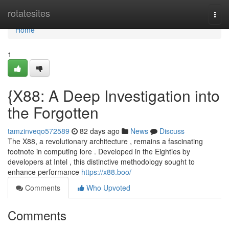
Home
rotatesites
Togg
navi
Home
1
{X88: A Deep Investigation into
the Forgotten
tamzinveqo572589
82 days ago
News
Discuss
The X88, a revolutionary architecture , remains a fascinating
footnote in computing lore . Developed in the Eighties by
developers at Intel , this distinctive methodology sought to
enhance performance
https://x88.boo/
Comments
Who Upvoted
Comments