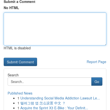
Submit a Comment
No HTML
HTML is disabled
Report Page
Search
Go
Published News
1
Understanding Social Media Addiction Lawsuit Le...
1
텔레그램 앱 怎么设置 中文 ？
1
Acquire the Sprint X3 E-Bike : Your Definit...