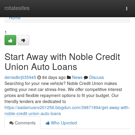
Home
rotatesites
Togg
navi
Home
1
Start Away with Noble Credit
Union Auto Loans
denisdkrj035945
84 days ago
News
Discuss
Searching for your new vehicle? Noble Credit Union makes
getting your next car stress-free. We offer competitive interest
prices and flexible repayment options to fit your budget. Our
friendly lenders are dedicated to
https://aadamusnv201256.blogdun.com/39871894/get-away-with-
noble-credit-union-auto-loans
Comments
Who Upvoted