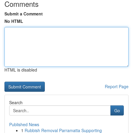
Comments
Submit a Comment
No HTML
HTML is disabled
Report Page
Search
Go
Published News
1
Rubbish Removal Parramatta Supporting