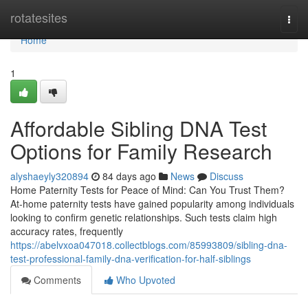
Home
rotatesites
Togg
navi
Home
1
Affordable Sibling DNA Test
Options for Family Research
alyshaeyly320894
84 days ago
News
Discuss
Home Paternity Tests for Peace of Mind: Can You Trust Them?
At-home paternity tests have gained popularity among individuals
looking to confirm genetic relationships. Such tests claim high
accuracy rates, frequently
https://abelvxoa047018.collectblogs.com/85993809/sibling-dna-
test-professional-family-dna-verification-for-half-siblings
Comments
Who Upvoted