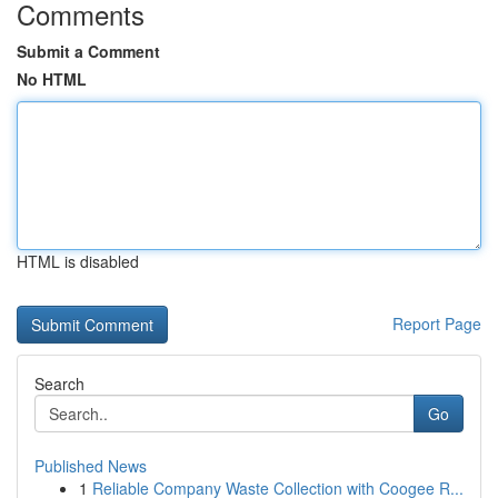
Comments
Submit a Comment
No HTML
HTML is disabled
Report Page
Search
Go
Published News
1
Reliable Company Waste Collection with Coogee R...