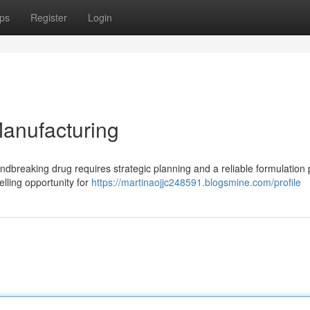
ps
Register
Login
Manufacturing
ndbreaking drug requires strategic planning and a reliable formulation 
lling opportunity for
https://martinaojjc248591.blogsmine.com/profile