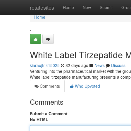
Home
rotatesites
Home
New
Submit
Grou
Home
1
White Label Tirzepatide 
kiaraujfn415025
82 days ago
News
Discuss
Venturing into the pharmaceutical market with the grou
White label tirzepatide manufacturing presents a compe
Comments
Who Upvoted
Comments
Submit a Comment
No HTML