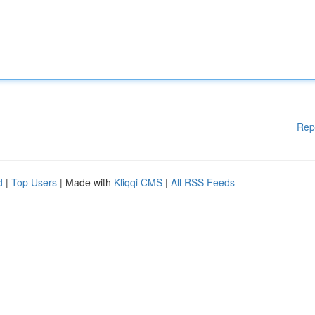
Rep
d
|
Top Users
| Made with
Kliqqi CMS
|
All RSS Feeds