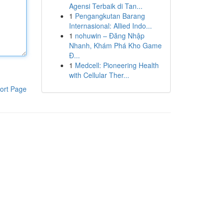
Agensi Terbaik di Tan...
1
Pengangkutan Barang
Internasional: Allied Indo...
1
nohuwin – Đăng Nhập
Nhanh, Khám Phá Kho Game
Đ...
1
Medcell: Pioneering Health
with Cellular Ther...
ort Page