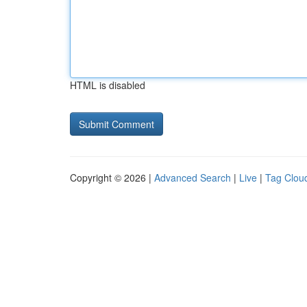
HTML is disabled
Copyright © 2026 |
Advanced Search
|
Live
|
Tag Clou