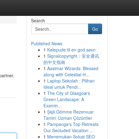
Search
Go
Published News
1
Kølepude til en god søvn
1
Signalcopyright：安全通讯
的中文指南
1
Aasimar Wizards: Blessed
along with Celestial H...
partner.
1
Laptop Sekolah : Pilihan
Ideal untuk Pendi...
1
The City of Glasgow's
Green Landscape: A
Examin...
1
Şişli Gömme Rezervuar
Tamiri: Uzman Çözümler
1
Pampanga's Top Retreats:
Our Secluded Vacation ...
1
Menemukan Solusi SEO