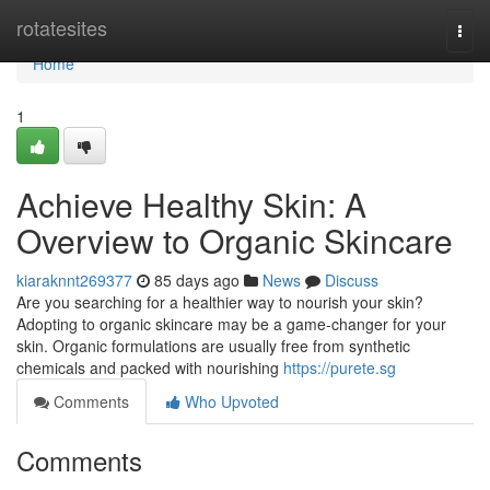
Home
rotatesites
Togg
navi
Home
1
Achieve Healthy Skin: A
Overview to Organic Skincare
kiaraknnt269377
85 days ago
News
Discuss
Are you searching for a healthier way to nourish your skin?
Adopting to organic skincare may be a game-changer for your
skin. Organic formulations are usually free from synthetic
chemicals and packed with nourishing
https://purete.sg
Comments
Who Upvoted
Comments