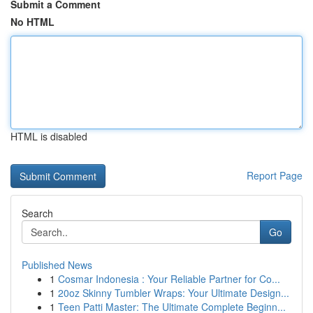
Submit a Comment
No HTML
HTML is disabled
Report Page
Search
Go
Published News
1
Cosmar Indonesia : Your Reliable Partner for Co...
1
20oz Skinny Tumbler Wraps: Your Ultimate Design...
1
Teen Patti Master: The Ultimate Complete Beginn...