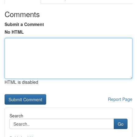
Comments
Submit a Comment
No HTML
HTML is disabled
Report Page
Search
Go