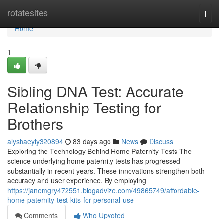
Home
rotatesites
Togg
navi
Home
1
Sibling DNA Test: Accurate
Relationship Testing for
Brothers
alyshaeyly320894
83 days ago
News
Discuss
Exploring the Technology Behind Home Paternity Tests The
science underlying home paternity tests has progressed
substantially in recent years. These innovations strengthen both
accuracy and user experience. By employing
https://janemgry472551.blogadvize.com/49865749/affordable-
home-paternity-test-kits-for-personal-use
Comments
Who Upvoted