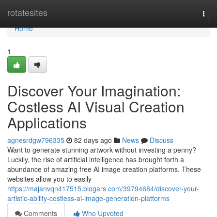
Home
rotatesites
Togg
navi
Home
1
Discover Your Imagination:
Costless AI Visual Creation
Applications
agnesrdgw796335
82 days ago
News
Discuss
Want to generate stunning artwork without investing a penny?
Luckily, the rise of artificial intelligence has brought forth a
abundance of amazing free AI image creation platforms. These
websites allow you to easily
https://majanvqn417515.blogars.com/39794684/discover-your-
artistic-ability-costless-ai-image-generation-platforms
Comments
Who Upvoted