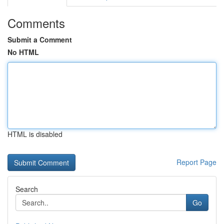
Comments
Submit a Comment
No HTML
HTML is disabled
Report Page
Search
Go