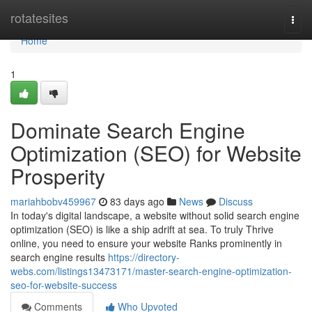
Home
rotatesites
Togg
navi
Home
1
Dominate Search Engine
Optimization (SEO) for Website
Prosperity
mariahbobv459967
83 days ago
News
Discuss
In today's digital landscape, a website without solid search engine
optimization (SEO) is like a ship adrift at sea. To truly Thrive
online, you need to ensure your website Ranks prominently in
search engine results
https://directory-
webs.com/listings13473171/master-search-engine-optimization-
seo-for-website-success
Comments
Who Upvoted