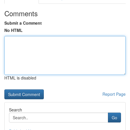
Comments
Submit a Comment
No HTML
HTML is disabled
Report Page
Search
Go