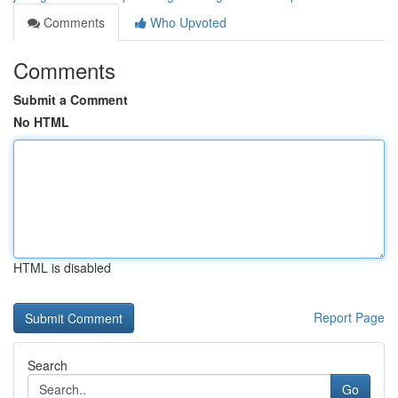
Comments
Who Upvoted
Comments
Submit a Comment
No HTML
HTML is disabled
Report Page
Search
Go