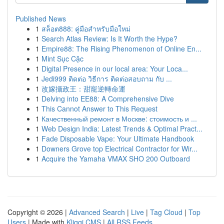
Published News
1
สล็อต888: คู่มือสำหรับมือใหม่
1
Search Atlas Review: Is It Worth the Hype?
1
Empire88: The Rising Phenomenon of Online En...
1
Mint Sục Cặc
1
Digital Presence in our local area: Your Loca...
1
Jedi999 ติดต่อ วิธีการ ติดต่อสอบถาม กับ ...
1
改嫁攝政王：甜寵逆轉命運
1
Delving into EE88: A Comprehensive Dive
1
This Cannot Answer to This Request
1
Качественный ремонт в Москве: стоимость и ...
1
Web Design India: Latest Trends & Optimal Pract...
1
Fade Disposable Vape: Your Ultimate Handbook
1
Downers Grove top Electrical Contractor for Wir...
1
Acquire the Yamaha VMAX SHO 200 Outboard
Copyright © 2026 |
Advanced Search
|
Live
|
Tag Cloud
|
Top
Users
| Made with
Kliqqi CMS
|
All RSS Feeds