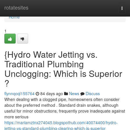
Home
rotatesites
Togg
navi
Home
1
{Hydro Water Jetting vs.
Traditional Plumbing
Unclogging: Which is Superior
?
flynnqcql155764
84 days ago
News
Discuss
When dealing with a clogged pipe, homeowners often consider
about the preferred method . Standard drain snakes, although
useful for minor obstructions, frequently prove inadequate against
more serious
https://mariamztnx274045.blogspothub.com/40074400/hydro-
jetting-vs-standard-plumbing-clearing-which-is-superior