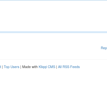
Rep
d
|
Top Users
| Made with
Kliqqi CMS
|
All RSS Feeds