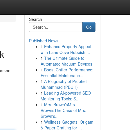
Search
Go
Published News
1
Enhance Property Appeal
ik
with Lane Cove Rubbish ...
1
The Ultimate Guide to
Automated Vacuum Devices
1
Boost Chiller Performance:
warkan
Essential Maintenanc...
1
A Biography of Prophet
Muhammad (PBUH)
1
Leading AI-powered SEO
Monitoring Tools: S...
1
Mrs. Brown'sMrs.
BrownsThe Case of Mrs.
Brown's...
1
Wellness Gadgets: Origami
& Paper Crafting for ...