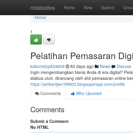
Home
rotatesites
Home
New
Submit
Grou
Home
1
Pelatihan Pemasaran Digi
kallumelzp834608
83 days ago
News
Discuss
Ingin mengembangkan bisnis Anda di era digital? Pel
silabus utuh, dirancang oleh ahli pemasaran online 
https://ambertjse199803.blogsuperapp.com/profile
Comments
Who Upvoted
Comments
Submit a Comment
No HTML