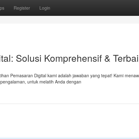
ps
Register
Login
tal: Solusi Komprehensif & Terba
atihan Pemasaran Digital kami adalah jawaban yang tepat! Kami mena
berpengalaman, untuk melatih Anda dengan