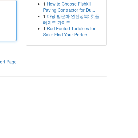
1
How to Choose Fishkill
Paving Contractor for Du...
1
다낭 밤문화 완전정복: 핫플
레이드 가이드
1
Red Footed Tortoises for
Sale: Find Your Perfec...
ort Page