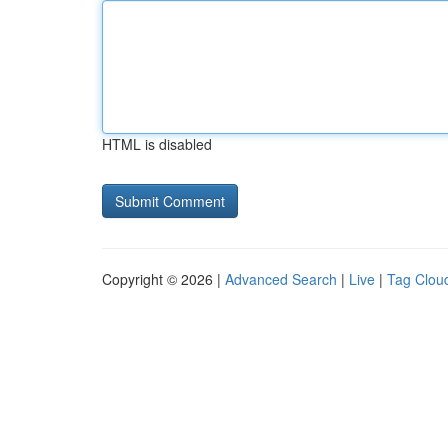
HTML is disabled
Copyright © 2026 |
Advanced Search
|
Live
|
Tag Clou