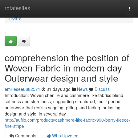
Home
rotatesites
Togg
navi
Home
1
comprehension the position of
Woven Fabric in modern day
Outerwear design and style
emilieseeu682571
81 days ago
News
Discuss
Introduction: Woven chenille and cashmere-like fabrics blend
softness and sturdiness, supporting structured, multi-period
outerwear that resists sagging, pilling, and fading for lasting
design and style. in several day
http://aufilo.com/products/cashmere-like-fabric-990-berry-fleece-
fine-stripe
Comments
Who Upvoted