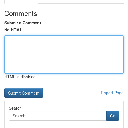
Comments
Submit a Comment
No HTML
HTML is disabled
Report Page
Search
Go