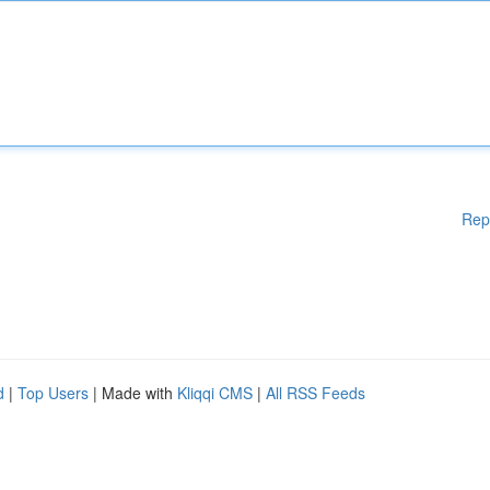
Rep
d
|
Top Users
| Made with
Kliqqi CMS
|
All RSS Feeds