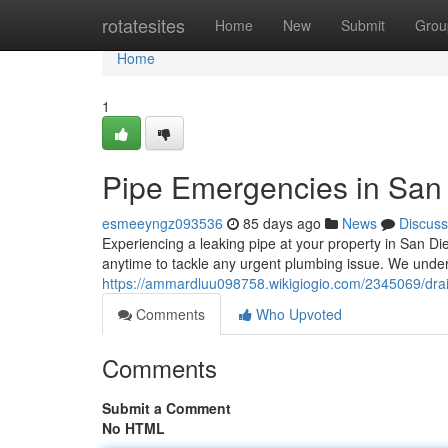
Home
rotatesites
Home
New
Submit
Grou
Home
1
Pipe Emergencies in San 
esmeeyngz093536
85 days ago
News
Discuss
Experiencing a leaking pipe at your property in San Di
anytime to tackle any urgent plumbing issue. We unde
https://ammardluu098758.wikigiogio.com/2345069/dr
Comments
Who Upvoted
Comments
Submit a Comment
No HTML