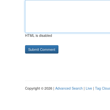
HTML is disabled
Copyright © 2026 |
Advanced Search
|
Live
|
Tag Clou