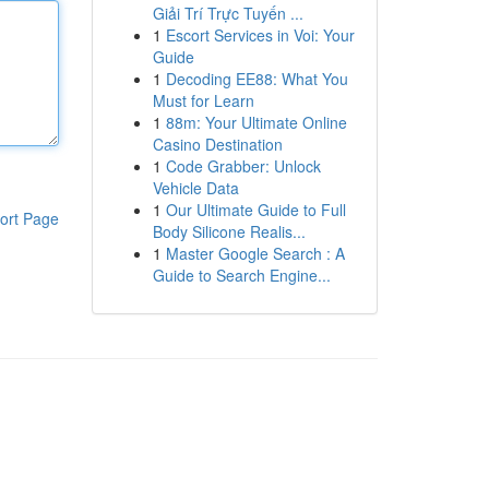
Giải Trí Trực Tuyến ...
1
Escort Services in Voi: Your
Guide
1
Decoding EE88: What You
Must for Learn
1
88m: Your Ultimate Online
Casino Destination
1
Code Grabber: Unlock
Vehicle Data
1
Our Ultimate Guide to Full
ort Page
Body Silicone Realis...
1
Master Google Search : A
Guide to Search Engine...