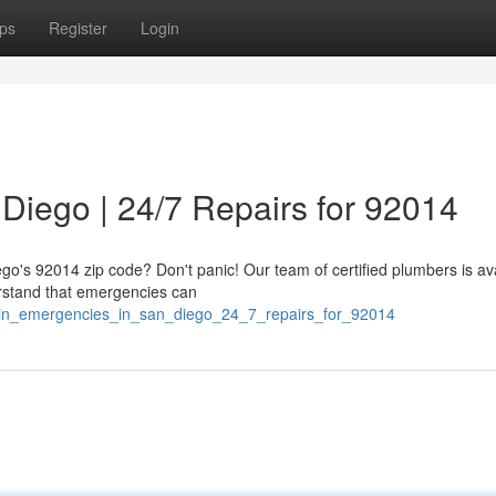
ps
Register
Login
Diego | 24/7 Repairs for 92014
ego's 92014 zip code? Don't panic! Our team of certified plumbers is av
rstand that emergencies can
ain_emergencies_in_san_diego_24_7_repairs_for_92014