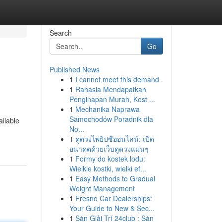
Search
Go
Published News
1
I cannot meet this demand .
1
Rahasia Mendapatkan
Penginapan Murah, Kost ...
1
Mechanika Naprawa
Samochodów Poradnik dla
ailable
No...
1
ดูดวงไพ่ยิปซีออนไลน์: เปิด
อนาคตด้วยเว็บดูดวงแม่นๆ
1
Formy do kostek lodu:
Wielkie kostki, wielki ef...
1
Easy Methods to Gradual
Weight Management
1
Fresno Car Dealerships:
Your Guide to New & Sec...
1
Sàn Giải Trí 24club : Sàn