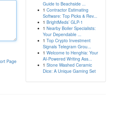
Guide to Beachside ...
1
Contractor Estimating
Software: Top Picks & Rev...
1
BrightMeds’ GLP-1
1
Nearby Boiler Specialists:
Your Dependable ...
1
Top Crypto Investment
Signals Telegram Grou...
1
Welcome to Henghia: Your
AI-Powered Writing Ass...
ort Page
1
Stone Washed Ceramic
Dice: A Unique Gaming Set