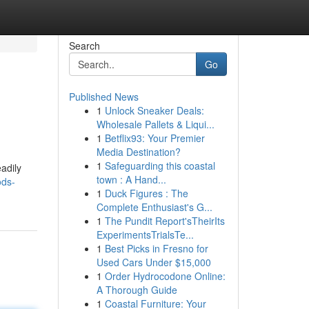
Search
Go
Published News
1
Unlock Sneaker Deals:
Wholesale Pallets & Liqui...
1
Betflix93: Your Premier
Media Destination?
1
Safeguarding this coastal
adily
town : A Hand...
ods-
1
Duck Figures : The
Complete Enthusiast's G...
1
The Pundit Report'sTheirIts
ExperimentsTrialsTe...
1
Best Picks in Fresno for
Used Cars Under $15,000
1
Order Hydrocodone Online:
A Thorough Guide
1
Coastal Furniture: Your