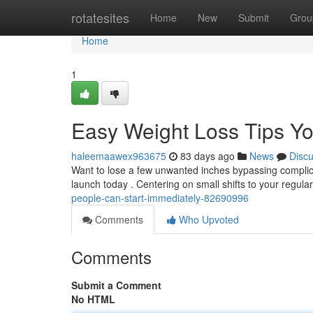
Home
rotatesites
Home
New
Submit
Grou
Home
1
Easy Weight Loss Tips Yo
haleemaawex963675
83 days ago
News
Disc
Want to lose a few unwanted inches bypassing complica
launch today . Centering on small shifts to your regula
people-can-start-immediately-82690996
Comments
Who Upvoted
Comments
Submit a Comment
No HTML