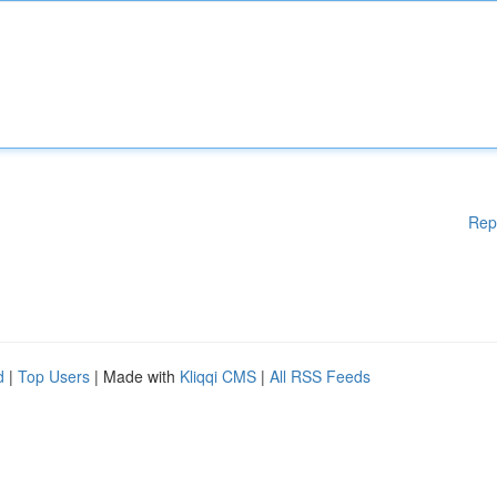
Rep
d
|
Top Users
| Made with
Kliqqi CMS
|
All RSS Feeds