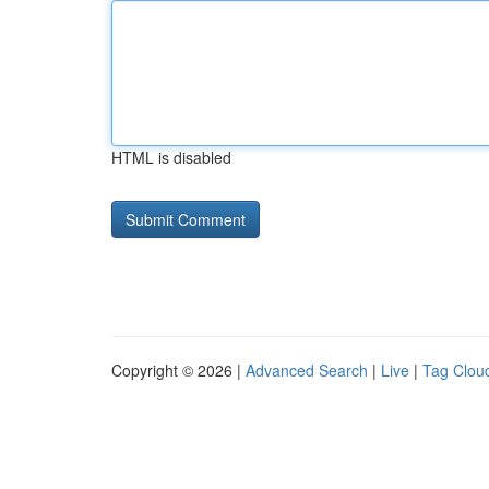
HTML is disabled
Copyright © 2026 |
Advanced Search
|
Live
|
Tag Clou