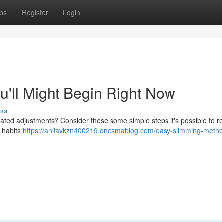
ps
Register
Login
u'll Might Begin Right Now
uss
ted adjustments? Consider these some simple steps it's possible to re
r habits
https://anitavkzn400219.onesmablog.com/easy-slimming-meth