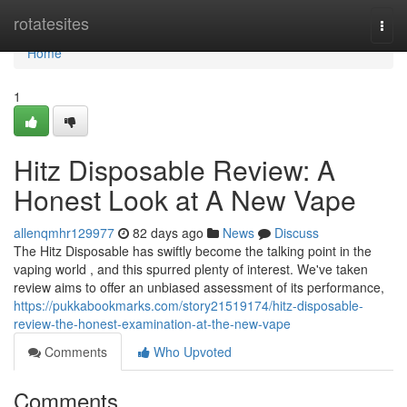
Home
rotatesites
Togg
navi
Home
1
Hitz Disposable Review: A
Honest Look at A New Vape
allenqmhr129977
82 days ago
News
Discuss
The Hitz Disposable has swiftly become the talking point in the
vaping world , and this spurred plenty of interest. We've taken
review aims to offer an unbiased assessment of its performance,
https://pukkabookmarks.com/story21519174/hitz-disposable-
review-the-honest-examination-at-the-new-vape
Comments
Who Upvoted
Comments