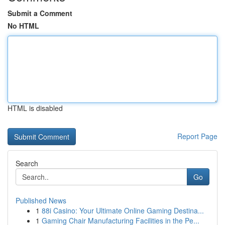
Submit a Comment
No HTML
HTML is disabled
Report Page
Search
Go
Published News
1
88i Casino: Your Ultimate Online Gaming Destina...
1
Gaming Chair Manufacturing Facilities in the Pe...