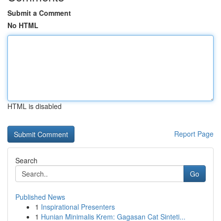
Submit a Comment
No HTML
HTML is disabled
Report Page
Search
Go
Published News
1
Inspirational Presenters
1
Hunian Minimalis Krem: Gagasan Cat Sinteti...