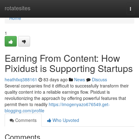
Home
rotatesites
Togg
navi
Home
1
Earning From Content: How
Pixidust is Supporting Startups
heathilxq388161
83 days ago
News
Discuss
Several companies find it difficult to successfully transform their
quality content into a reliable earnings flow. Pixidust is
revolutionizing the approach by offering powerful features that
permit them to readily
https://imogenyazo676549.get-
blogging.com/profile
Comments
Who Upvoted
Comments