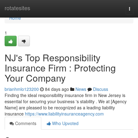
Home
rotatesites
Togg
navi
Home
1
NJ's Top Responsibility
Insurance Firm : Protecting
Your Company
brianhmlo123200
84 days ago
News
Discuss
Finding the ideal responsibility insurance firm in New Jersey is
essential for securing your business 's stability . We at [Agency
Name] are pleased to be recognized as a leading liability
insurance
https://www.liabilityinsuranceagency.com
Comments
Who Upvoted