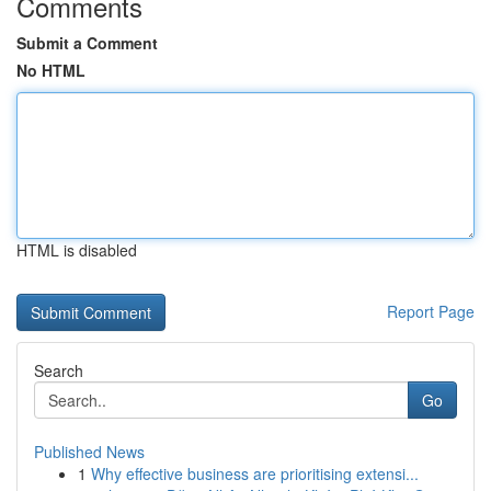
Comments
Submit a Comment
No HTML
HTML is disabled
Report Page
Search
Go
Published News
1
Why effective business are prioritising extensi...