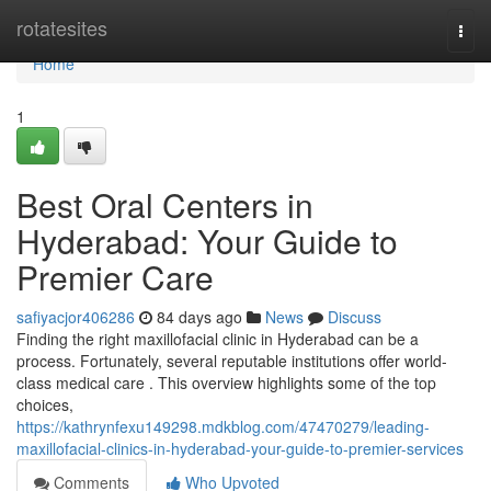
Home
rotatesites
Togg
navi
Home
1
Best Oral Centers in
Hyderabad: Your Guide to
Premier Care
safiyacjor406286
84 days ago
News
Discuss
Finding the right maxillofacial clinic in Hyderabad can be a
process. Fortunately, several reputable institutions offer world-
class medical care . This overview highlights some of the top
choices,
https://kathrynfexu149298.mdkblog.com/47470279/leading-
maxillofacial-clinics-in-hyderabad-your-guide-to-premier-services
Comments
Who Upvoted