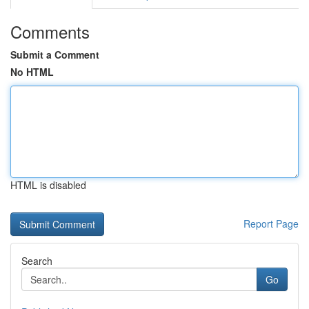
Comments
Submit a Comment
No HTML
HTML is disabled
Report Page
Search
Go