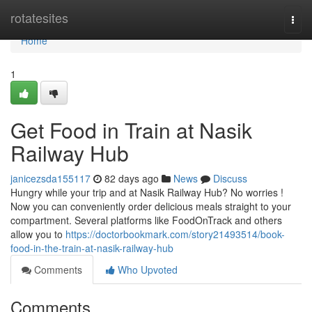
Home
rotatesites
Togg
navi
Home
1
Get Food in Train at Nasik
Railway Hub
janicezsda155117
82 days ago
News
Discuss
Hungry while your trip and at Nasik Railway Hub? No worries !
Now you can conveniently order delicious meals straight to your
compartment. Several platforms like FoodOnTrack and others
allow you to
https://doctorbookmark.com/story21493514/book-
food-in-the-train-at-nasik-railway-hub
Comments
Who Upvoted
Comments