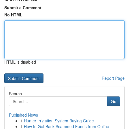
Submit a Comment
No HTML
HTML is disabled
Report Page
Search
Go
Published News
1
Hunter Irrigation System Buying Guide
1
How to Get Back Scammed Funds from Online