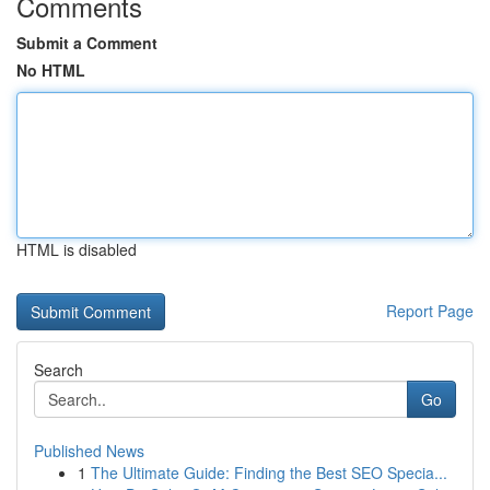
Comments
Submit a Comment
No HTML
HTML is disabled
Report Page
Search
Go
Published News
1
The Ultimate Guide: Finding the Best SEO Specia...