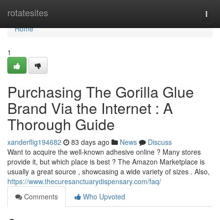
Home
rotatesites
Togg
navi
Home
1
Purchasing The Gorilla Glue
Brand Via the Internet : A
Thorough Guide
xanderflig194682
83 days ago
News
Discuss
Want to acquire the well-known adhesive online ? Many stores
provide it, but which place is best ? The Amazon Marketplace is
usually a great source , showcasing a wide variety of sizes . Also,
https://www.thecuresanctuarydispensary.com/faq/
Comments
Who Upvoted