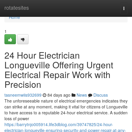
Home
rotatesites
Togg
navi
Home
1
24 Hour Electrician
Longueville Offering Urgent
Electrical Repair Work with
Precision
tasneemwiis932699
84 days ago
News
Discuss
The unforeseeable nature of electrical emergencies indicates they
can strike at any moment, making it vital for citizens of Longueville
to have access to a reputable 24-hour electrical service. A sudden
loss of power
https://barrytnjo005914.life3dblog.com/39747825/24-hour-
electrician-longueville-ensuring-security-and-power-repair-at-any-