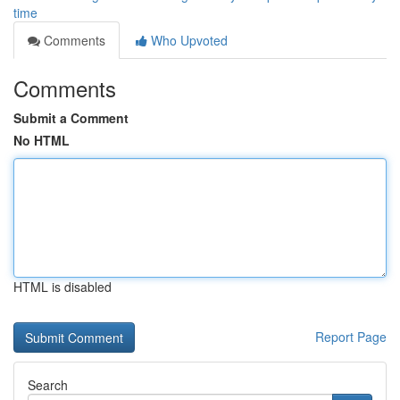
time
Comments
Who Upvoted
Comments
Submit a Comment
No HTML
HTML is disabled
Report Page
Search