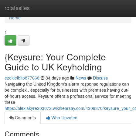
Home
rotatesites
Home
1
{Keysure: Your Complete
Guide to UK Keyholding
ezekielblto877668
84 days ago
News
Discuss
Navigating the United Kingdom's alarm response regulations can
be complex , especially for businesses with premises having out-
of-hours access. Keysure offers a professional service for meeting
these
https://alexiakyre203072.wikihearsay.com/4309370/keysure_your_
Comments
Who Upvoted
Comments