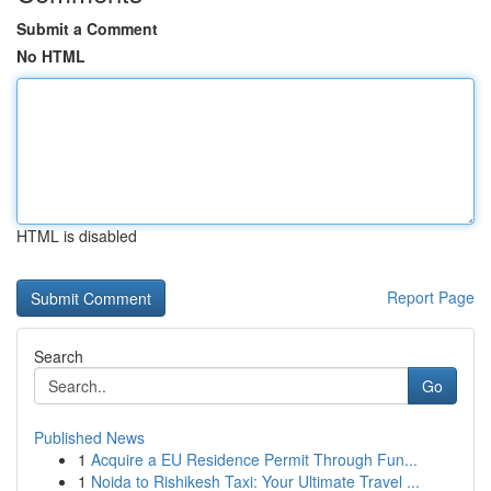
Submit a Comment
No HTML
HTML is disabled
Report Page
Search
Go
Published News
1
Acquire a EU Residence Permit Through Fun...
1
Noida to Rishikesh Taxi: Your Ultimate Travel ...