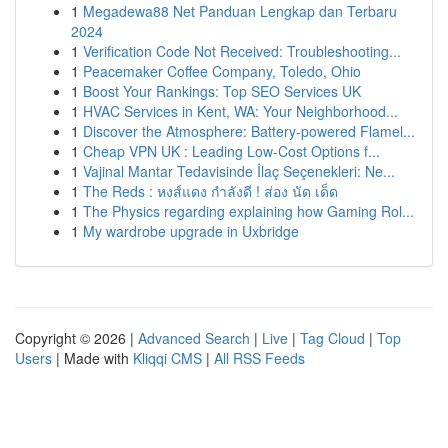
1
Megadewa88 Net Panduan Lengkap dan Terbaru
2024
1
Verification Code Not Received: Troubleshooting...
1
Peacemaker Coffee Company, Toledo, Ohio
1
Boost Your Rankings: Top SEO Services UK
1
HVAC Services in Kent, WA: Your Neighborhood...
1
Discover the Atmosphere: Battery-powered Flamel...
1
Cheap VPN UK : Leading Low-Cost Options f...
1
Vajinal Mantar Tedavisinde İlaç Seçenekleri: Ne...
1
The Reds : หงส์แดง กำลังดี ! ส่อง นัด เด็ด
1
The Physics regarding explaining how Gaming Rol...
1
My wardrobe upgrade in Uxbridge
Copyright © 2026 |
Advanced Search
|
Live
|
Tag Cloud
|
Top
Users
| Made with
Kliqqi CMS
|
All RSS Feeds